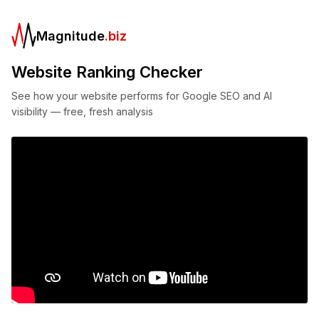
Magnitude
.biz
Website Ranking Checker
See how your website performs for Google SEO and AI
visibility — free, fresh analysis