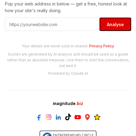
Pop your web address in below — get a free, honest look at
how your site's really doing.
Analyse
Your details are never sold or shared.
Privacy Policy
Scores are generated by AI analysis and should be used as a guide
rather than an absolute measure. Use them to start the conversation,
not end it.
Powered by Claude AI
magnitude
.biz